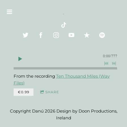
0:00
/
???
From the recording
Ten Thousand Miles (Wav
Files)
€0.99
SHARE
Copyright Danú 2026 Design by Doon Productions,
Ireland