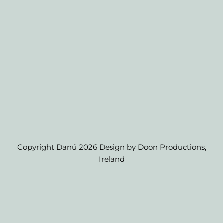
Copyright Danú 2026 Design by Doon Productions,
Ireland