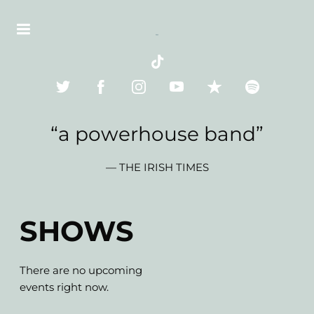
“
a powerhouse band”
— THE IRISH TIMES
SHOWS
There are no upcoming
events right now.