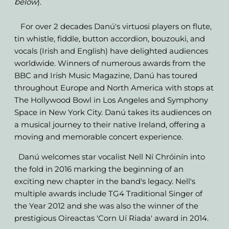
below
).
For over 2 decades Danú's virtuosi players on flute,
tin whistle, fiddle, button accordion, bouzouki, and
vocals (Irish and English) have delighted audiences
worldwide. Winners of numerous awards from the
BBC and Irish Music Magazine, Danú has toured
throughout Europe and North America with stops at
The Hollywood Bowl in Los Angeles and Symphony
Space in New York City. Danú takes its audiences on
a musical journey to their native Ireland, offering a
moving and memorable concert experience.
Danú welcomes star vocalist Nell Ní Chróinín into
the fold in 2016 marking the beginning of an
exciting new chapter in the band's legacy. Nell's
multiple awards include TG4 Traditional Singer of
the Year 2012 and she was also the winner of the
prestigious Oireactas 'Corn Uí Riada' award in 2014.