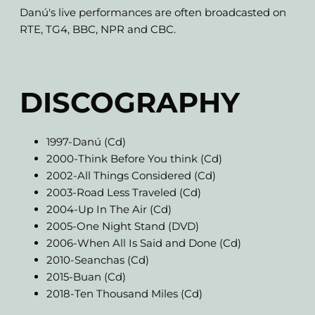
Danú's live performances are often broadcasted on
RTE, TG4, BBC, NPR and CBC.
DISCOGRAPHY
1997-Danú (Cd)
2000-Think Before You think (Cd)
2002-All Things Considered (Cd)
2003-Road Less Traveled (Cd)
2004-Up In The Air (Cd)
2005-One Night Stand (DVD)
2006-When All Is Said and Done (Cd)
2010-Seanchas (Cd)
2015-Buan (Cd)
2018-Ten Thousand Miles (Cd)