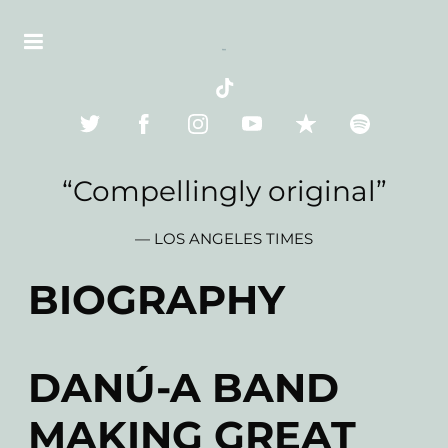
“
Compellingly original”
— LOS ANGELES TIMES
BIOGRAPHY
DANÚ-A BAND
MAKING GREAT