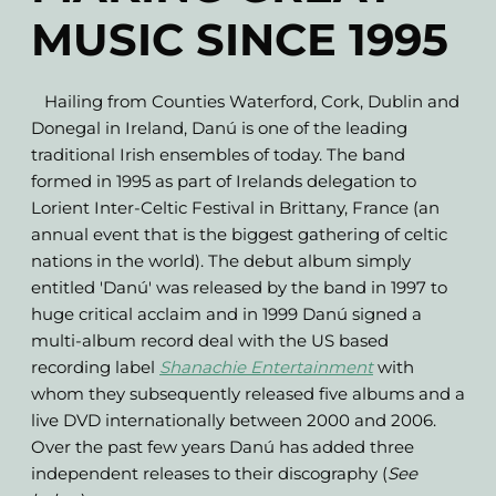
MUSIC SINCE 1995
Hailing from Counties Waterford, Cork, Dublin and
Donegal in Ireland, Danú is one of the leading
traditional Irish ensembles of today. The band
formed in 1995 as part of Irelands delegation to
Lorient Inter-Celtic Festival in Brittany, France (an
annual event that is the biggest gathering of celtic
nations in the world). The debut album simply
entitled 'Danú' was released by the band in 1997 to
huge critical acclaim and in 1999 Danú signed a
multi-album record deal with the US based
recording label
Shanachie Entertainment
with
whom they subsequently released five albums and a
live DVD internationally between 2000 and 2006.
Over the past few years Danú has added three
independent releases to their discography (
See