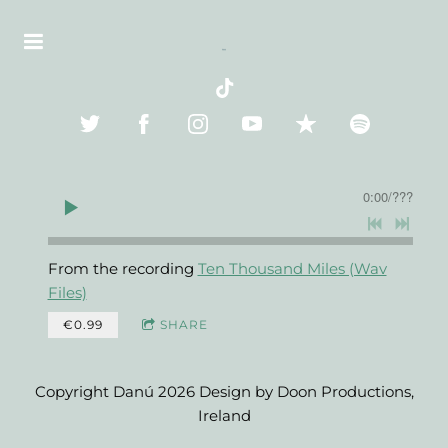
0:00
/
???
From the recording
Ten Thousand Miles (Wav
Files)
€0.99
SHARE
Copyright Danú 2026 Design by Doon Productions,
Ireland